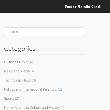
Sanjay Gandhi Crash
Categories
Business News
(4)
News and Media
(4)
Technology News
(3)
Politics and International Relations
(2)
Sports
(2)
Native American Culture and History
(1)