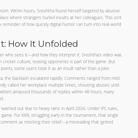
enom. Within hours, Sreshtha found herself targeted by abusive
e where strangers hurled insults at her colleagues. This isn’t
k reminder of how quickly digital humor can turn into real-world
: How It Unfolded
over who sees it—and how they interpret it. Sreshtha’s video was
n cricket culture, teasing opponents is part of the game. But
point), some users took it as an insult rather than a joke.
ia, the backlash escalated rapidly. Comments ranged from mild
edly called her workplace multiple times, shouting abuses until
witter) amassed thousands of replies within 48 hours, many
st.
ashed out due to heavy rains in April 2026. Under IPL rules,
ame. For KKR, struggling early in the tournament, that single
s comment as mocking their relief—a misreading that ignited