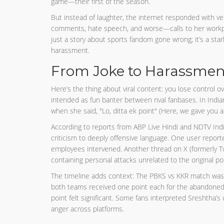
game—their first of the season.
But instead of laughter, the internet responded with v
comments, hate speech, and worse—calls to her workplac
just a story about sports fandom gone wrong; it’s a star
harassment.
From Joke to Harassment
Here’s the thing about viral content: you lose control 
intended as fun banter between rival fanbases. In India
when she said, "Lo, ditta ek point" (Here, we gave you a 
According to reports from ABP Live Hindi and NDTV Ind
criticism to deeply offensive language. One user report
employees intervened. Another thread on X (formerly T
containing personal attacks unrelated to the original po
The timeline adds context: The PBKS vs KKR match was w
both teams received one point each for the abandoned g
point felt significant. Some fans interpreted Sreshtha’
anger across platforms.