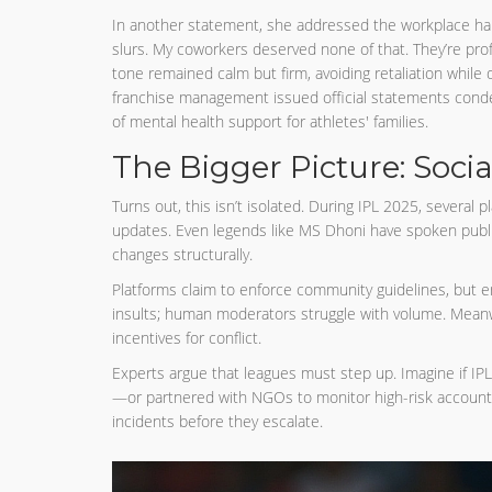
In another statement, she addressed the workplace hara
slurs. My coworkers deserved none of that. They’re prof
tone remained calm but firm, avoiding retaliation while 
franchise management issued official statements conde
of mental health support for athletes' families.
The Bigger Picture: Socia
Turns out, this isn’t isolated. During IPL 2025, several 
updates. Even legends like MS Dhoni have spoken public
changes structurally.
Platforms claim to enforce community guidelines, but 
insults; human moderators struggle with volume. Meanwh
incentives for conflict.
Experts argue that leagues must step up. Imagine if IPL
—or partnered with NGOs to monitor high-risk account
incidents before they escalate.