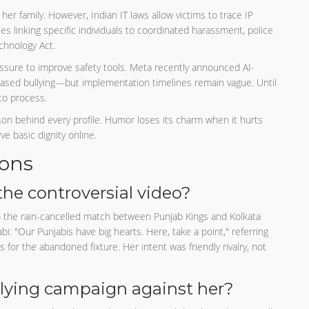
her family. However, Indian IT laws allow victims to trace IP
 linking specific individuals to coordinated harassment, police
chnology Act.
ssure to improve safety tools. Meta recently announced AI-
based bullying—but implementation timelines remain vague. Until
to process.
son behind every profile. Humor loses its charm when it hurts
e basic dignity online.
ions
he controversial video?
 the rain-cancelled match between Punjab Kings and Kolkata
bi: "Our Punjabis have big hearts. Here, take a point," referring
 for the abandoned fixture. Her intent was friendly rivalry, not
lying campaign against her?