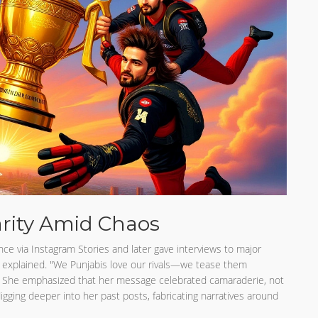
arity Amid Chaos
ce via Instagram Stories and later gave interviews to major
e explained. "We Punjabis love our rivals—we tease them
 She emphasized that her message celebrated camaraderie, not
 digging deeper into her past posts, fabricating narratives around