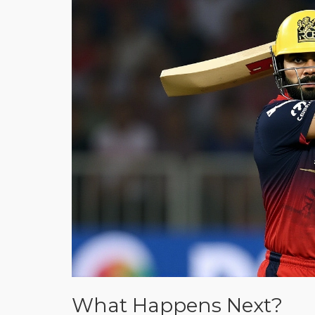
What Happens Next?