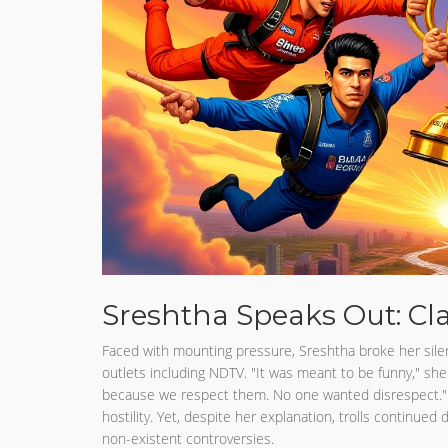
Sreshtha Speaks Out: Cl
Faced with mounting pressure, Sreshtha broke her silen
outlets including NDTV. "It was meant to be funny," sh
because we respect them. No one wanted disrespect."
hostility. Yet, despite her explanation, trolls continued
non-existent controversies.