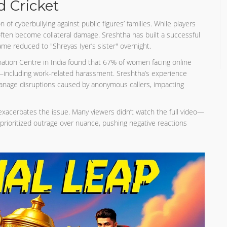
 Cricket
 of cyberbullying against public figures’ families. While players
 often become collateral damage. Sreshtha has built a successful
me reduced to "Shreyas Iyer’s sister" overnight.
ation Centre in India found that 67% of women facing online
es—including work-related harassment. Sreshtha’s experience
manage disruptions caused by anonymous callers, impacting
xacerbates the issue. Many viewers didn’t watch the full video—
prioritized outrage over nuance, pushing negative reactions