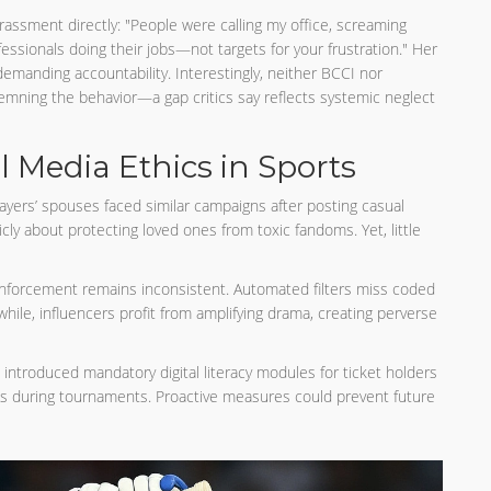
ssment directly: "People were calling my office, screaming
essionals doing their jobs—not targets for your frustration." Her
demanding accountability. Interestingly, neither BCCI nor
mning the behavior—a gap critics say reflects systemic neglect
l Media Ethics in Sports
players’ spouses faced similar campaigns after posting casual
ly about protecting loved ones from toxic fandoms. Yet, little
enforcement remains inconsistent. Automated filters miss coded
ile, influencers profit from amplifying drama, creating perverse
 introduced mandatory digital literacy modules for ticket holders
s during tournaments. Proactive measures could prevent future