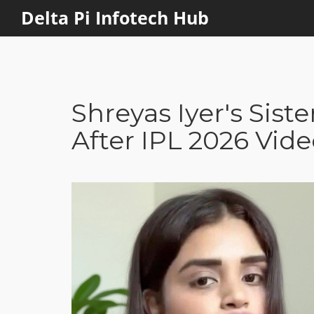
Delta Pi Infotech Hub
Shreyas Iyer's Sist
After IPL 2026 Vid