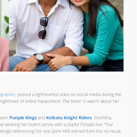
ographer
, posted a lighthearted video on social media during the
 nightmare of online harassment. The twist? It wasn't about her
tween
Punjab Kings
and
Kolkata Knight Riders
. Sreshtha,
lip wearing her team’s jersey with a playful Punjabi line: "Our
jokingly referencing the one point KKR earned from the no-result