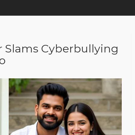
er Slams Cyberbullying
eo