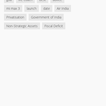
mi max 3
launch
date
Air India
Privatisation
Government of India
Non-Strategic Assets
Fiscal Deficit