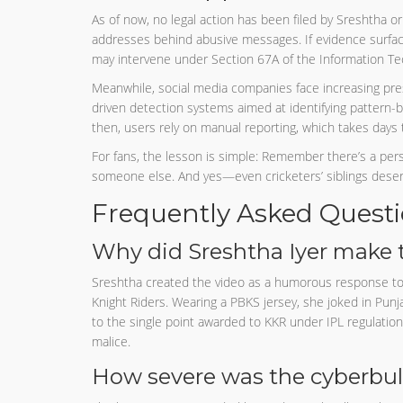
As of now, no legal action has been filed by Sreshtha or 
addresses behind abusive messages. If evidence surfaces
may intervene under Section 67A of the Information Te
Meanwhile, social media companies face increasing pre
driven detection systems aimed at identifying pattern-
then, users rely on manual reporting, which takes days 
For fans, the lesson is simple: Remember there’s a per
someone else. And yes—even cricketers’ siblings deserv
Frequently Asked Quest
Why did Sreshtha Iyer make t
Sreshtha created the video as a humorous response to
Knight Riders. Wearing a PBKS jersey, she joked in Punja
to the single point awarded to KKR under IPL regulations
malice.
How severe was the cyberbul