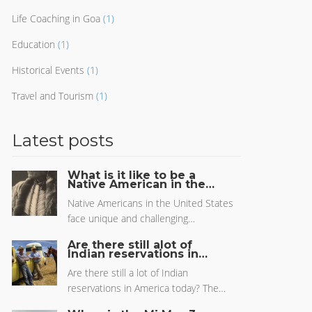
Life Coaching in Goa
(1)
Education
(1)
Historical Events
(1)
Travel and Tourism
(1)
Latest posts
What is it like to be a
Native American in the
US?
Native Americans in the United States
face unique and challenging
circumstances in everyday life. The
Are there still alot of
experience of being a Native American
Indian reservations in
America today?
in the US is one of resilience and
Are there still a lot of Indian
strength in the face of adversity, as well
reservations in America today? The
as a deep connection to the land,
answer is yes. While some of the
culture, and people. Native Americans