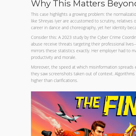
Why This Matters Beyond
This case highlights a growing problem: the normalization
like Shreyas Iyer are accustomed to scrutiny, relatives
career in dance and choreography, yet her identity beca
Consider this: A 2023 study by the Cyber Crime Coordin
abuse receive threats targeting their professional liv
mirrors these statistics exactly. Her employer had to 
productivity and morale.
Moreover, the speed at which misinformation spreads e
they saw screenshots taken out of context. Algorithms 
higher than clarifications.