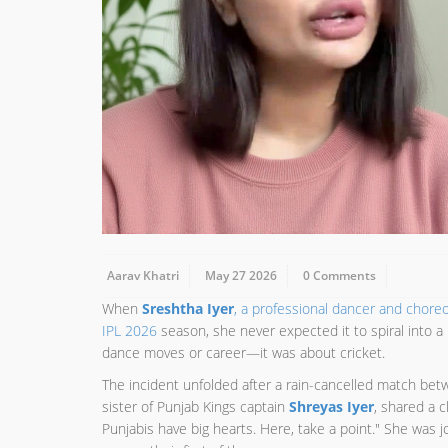
Aarav Khatri
May 27 2026
0 Comments
When
Sreshtha Iyer
, a professional dancer and chore
IPL 2026
season, she never expected it to spiral into a
dance moves or career—it was about cricket.
The incident unfolded after a rain-cancelled match be
sister of Punjab Kings captain
Shreyas Iyer
, shared a c
Punjabis have big hearts. Here, take a point." She was 