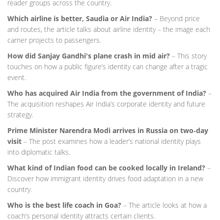
reader groups across the country.
Which airline is better, Saudia or Air India?
– Beyond price
and routes, the article talks about airline identity – the image each
carrier projects to passengers.
How did Sanjay Gandhi's plane crash in mid air?
– This story
touches on how a public figure’s identity can change after a tragic
event.
Who has acquired Air India from the government of India?
–
The acquisition reshapes Air India’s corporate identity and future
strategy.
Prime Minister Narendra Modi arrives in Russia on two‑day
visit
– The post examines how a leader’s national identity plays
into diplomatic talks.
What kind of Indian food can be cooked locally in Ireland?
–
Discover how immigrant identity drives food adaptation in a new
country.
Who is the best life coach in Goa?
– The article looks at how a
coach’s personal identity attracts certain clients.