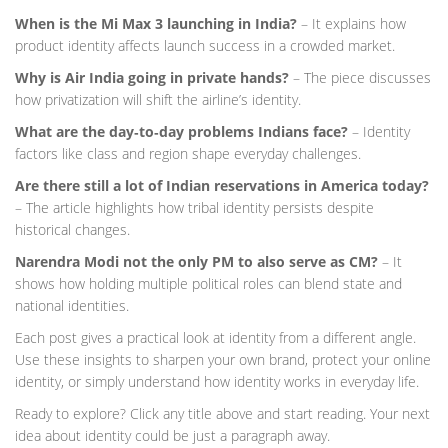
When is the Mi Max 3 launching in India?
– It explains how
product identity affects launch success in a crowded market.
Why is Air India going in private hands?
– The piece discusses
how privatization will shift the airline’s identity.
What are the day‑to‑day problems Indians face?
– Identity
factors like class and region shape everyday challenges.
Are there still a lot of Indian reservations in America today?
– The article highlights how tribal identity persists despite
historical changes.
Narendra Modi not the only PM to also serve as CM?
– It
shows how holding multiple political roles can blend state and
national identities.
Each post gives a practical look at identity from a different angle.
Use these insights to sharpen your own brand, protect your online
identity, or simply understand how identity works in everyday life.
Ready to explore? Click any title above and start reading. Your next
idea about identity could be just a paragraph away.