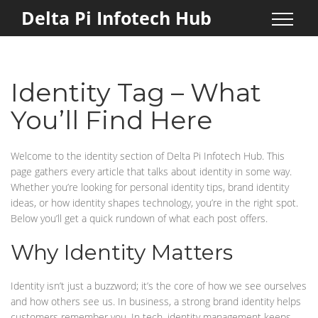
Delta Pi Infotech Hub
Identity Tag – What
You’ll Find Here
Welcome to the identity section of Delta Pi Infotech Hub. This
page gathers every article that talks about identity in some way.
Whether you’re looking for personal identity tips, brand identity
ideas, or how identity shapes technology, you’re in the right spot.
Below you’ll get a quick rundown of what each post offers.
Why Identity Matters
Identity isn’t just a buzzword; it’s the core of how we see ourselves
and how others see us. In business, a strong brand identity helps
customers remember you. In tech, identity management keeps