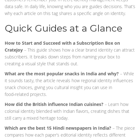
data safe. In daily life, knowing who you are guides decisions. That’s
why each article on this tag shares a specific angle on identity.
Quick Guides at a Glance
How to Start and Succeed with a Subscription Box on
Cratejoy
– This guide shows how a clear brand identity can attract
subscribers. It breaks down steps from naming your box to
creating a visual style that stands out.
What are the most popular snacks in India and why?
– While
it sounds tasty, the article reveals how regional identity influences
snack choices, giving you cultural insight you can use in
food‑related projects.
How did the British influence Indian cuisines?
– Learn how
colonial identity blended with Indian flavors, creating dishes that
still carry a mixed heritage today.
Which are the best 15 Hindi newspapers in India?
– The piece
compares how each paper’s editorial identity reflects different