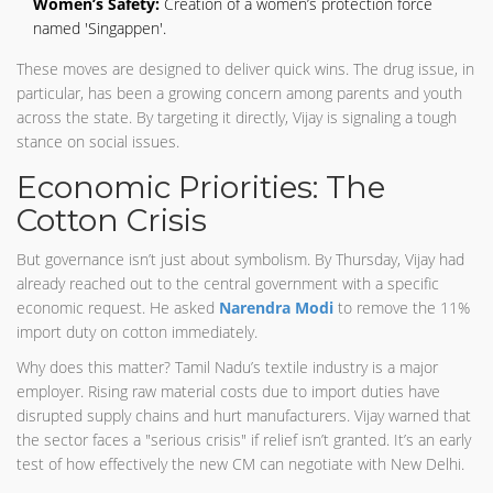
Women’s Safety:
Creation of a women’s protection force
named 'Singappen'.
These moves are designed to deliver quick wins. The drug issue, in
particular, has been a growing concern among parents and youth
across the state. By targeting it directly, Vijay is signaling a tough
stance on social issues.
Economic Priorities: The
Cotton Crisis
But governance isn’t just about symbolism. By Thursday, Vijay had
already reached out to the central government with a specific
economic request. He asked
Narendra Modi
to remove the 11%
import duty on cotton immediately.
Why does this matter? Tamil Nadu’s textile industry is a major
employer. Rising raw material costs due to import duties have
disrupted supply chains and hurt manufacturers. Vijay warned that
the sector faces a "serious crisis" if relief isn’t granted. It’s an early
test of how effectively the new CM can negotiate with New Delhi.