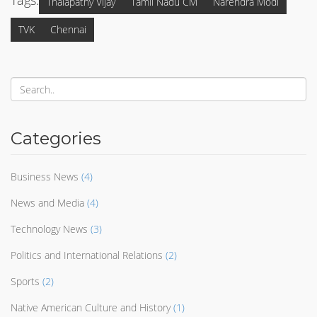
Tags:
Thalapathy Vijay
Tamil Nadu CM
Narendra Modi
TVK
Chennai
Categories
Business News
(4)
News and Media
(4)
Technology News
(3)
Politics and International Relations
(2)
Sports
(2)
Native American Culture and History
(1)