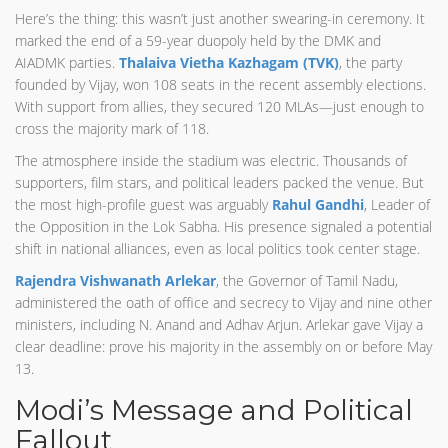
Here’s the thing: this wasn’t just another swearing-in ceremony. It
marked the end of a 59-year duopoly held by the DMK and
AIADMK parties.
Thalaiva Vietha Kazhagam (TVK)
, the party
founded by Vijay, won 108 seats in the recent assembly elections.
With support from allies, they secured 120 MLAs—just enough to
cross the majority mark of 118.
The atmosphere inside the stadium was electric. Thousands of
supporters, film stars, and political leaders packed the venue. But
the most high-profile guest was arguably
Rahul Gandhi
, Leader of
the Opposition in the Lok Sabha. His presence signaled a potential
shift in national alliances, even as local politics took center stage.
Rajendra Vishwanath Arlekar
, the Governor of Tamil Nadu,
administered the oath of office and secrecy to Vijay and nine other
ministers, including N. Anand and Adhav Arjun. Arlekar gave Vijay a
clear deadline: prove his majority in the assembly on or before May
13.
Modi’s Message and Political
Fallout