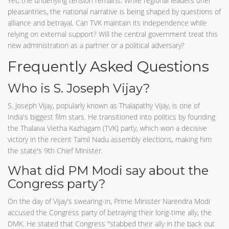
Yet, the underlying tension remains. While regional leaders offer
pleasantries, the national narrative is being shaped by questions of
alliance and betrayal. Can TVK maintain its independence while
relying on external support? Will the central government treat this
new administration as a partner or a political adversary?
Frequently Asked Questions
Who is S. Joseph Vijay?
S. Joseph Vijay, popularly known as Thalapathy Vijay, is one of
India's biggest film stars. He transitioned into politics by founding
the Thalaiva Vietha Kazhagam (TVK) party, which won a decisive
victory in the recent Tamil Nadu assembly elections, making him
the state's 9th Chief Minister.
What did PM Modi say about the
Congress party?
On the day of Vijay's swearing-in, Prime Minister Narendra Modi
accused the Congress party of betraying their long-time ally, the
DMK. He stated that Congress "stabbed their ally in the back out