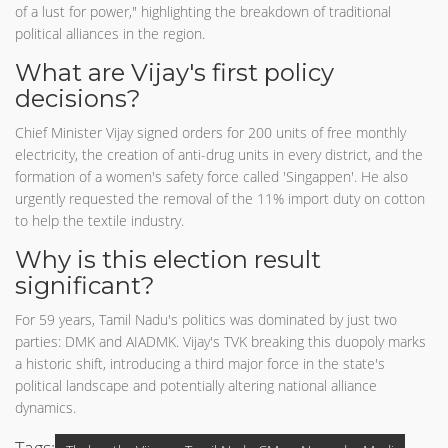
of a lust for power," highlighting the breakdown of traditional
political alliances in the region.
What are Vijay's first policy
decisions?
Chief Minister Vijay signed orders for 200 units of free monthly
electricity, the creation of anti-drug units in every district, and the
formation of a women's safety force called 'Singappen'. He also
urgently requested the removal of the 11% import duty on cotton
to help the textile industry.
Why is this election result
significant?
For 59 years, Tamil Nadu's politics was dominated by just two
parties: DMK and AIADMK. Vijay's TVK breaking this duopoly marks
a historic shift, introducing a third major force in the state's
political landscape and potentially altering national alliance
dynamics.