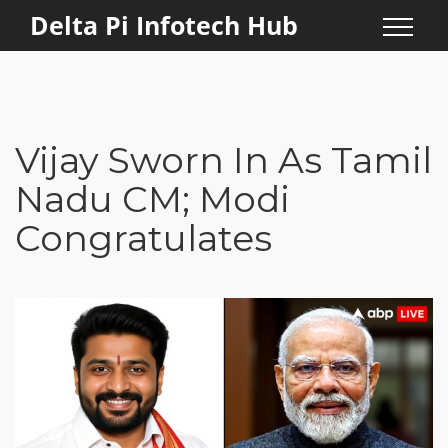
Delta Pi Infotech Hub
Vijay Sworn In As Tamil
Nadu CM; Modi
Congratulates