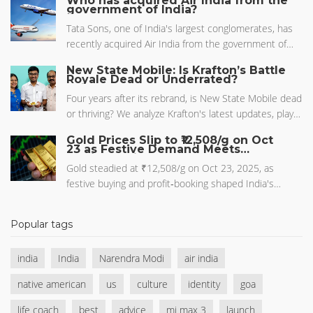
Who has acquired Air India from the
interest in mythic TV.
government of India?
August or September. It is expected to be priced
around Rs. 15,999 for the base model.
Tata Sons, one of India's largest conglomerates, has
recently acquired Air India from the government of
India. This historic move marks a full circle for Air
New State Mobile: Is Krafton’s Battle
India, which was originally owned by Tata before being
Royale Dead or Underrated?
nationalized in the 1950s. The government decided to
Four years after its rebrand, is New State Mobile dead
sell the airline due to its long-standing financial woes.
or thriving? We analyze Krafton's latest updates, player
This acquisition is hoped to revitalize Air India, helping
sentiment, and how it stacks up against PUBG Mobile
it regain its earlier reputation and become profitable
Gold Prices Slip to ₹12,508/g on Oct
in 2026.
23 as Festive Demand Meets
again. It's an exciting development that I believe will
Profit‑Booking
have a significant impact on the aviation industry in
Gold steadied at ₹12,508/g on Oct 23, 2025, as
India.
festive buying and profit‑booking shaped India's
market, with analysts eyeing support at ₹1,24,000.
Popular tags
india
India
Narendra Modi
air india
native american
us
culture
identity
goa
life coach
best
advice
mi max 3
launch