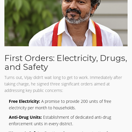
First Orders: Electricity, Drugs,
and Safety
Turns out, Vijay didn’t wait long to get to work. Immediately after
taking charge, he signed three significant orders aimed at
addressing key public concerns:
Free Electricity:
A promise to provide 200 units of free
electricity per month to households.
Anti-Drug Units:
Establishment of dedicated anti-drug
enforcement units in every district.