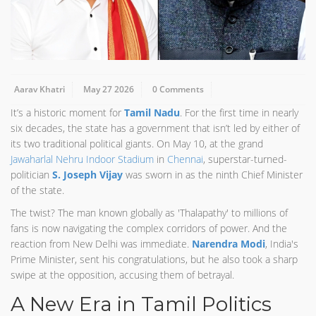
Aarav Khatri
May 27 2026
0 Comments
It’s a historic moment for
Tamil Nadu
. For the first time in nearly
six decades, the state has a government that isn’t led by either of
its two traditional political giants. On May 10, at the grand
Jawaharlal Nehru Indoor Stadium
in
Chennai
, superstar-turned-
politician
S. Joseph Vijay
was sworn in as the ninth Chief Minister
of the state.
The twist? The man known globally as 'Thalapathy' to millions of
fans is now navigating the complex corridors of power. And the
reaction from New Delhi was immediate.
Narendra Modi
, India's
Prime Minister, sent his congratulations, but he also took a sharp
swipe at the opposition, accusing them of betrayal.
A New Era in Tamil Politics