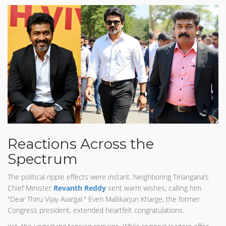
Reactions Across the
Spectrum
The political ripple effects were instant. Neighboring Telangana’s
Chief Minister
Revanth Reddy
sent warm wishes, calling him
"Dear Thiru Vijay Avargal." Even Mallikarjun Kharge, the former
Congress president, extended heartfelt congratulations.