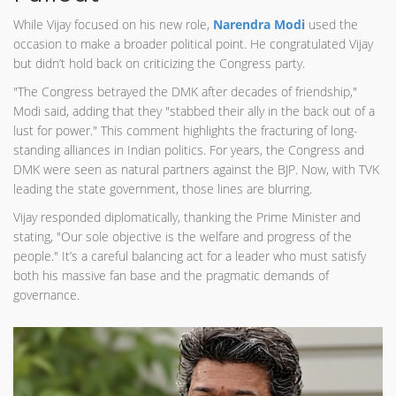
While Vijay focused on his new role,
Narendra Modi
used the
occasion to make a broader political point. He congratulated Vijay
but didn’t hold back on criticizing the Congress party.
"The Congress betrayed the DMK after decades of friendship,"
Modi said, adding that they "stabbed their ally in the back out of a
lust for power." This comment highlights the fracturing of long-
standing alliances in Indian politics. For years, the Congress and
DMK were seen as natural partners against the BJP. Now, with TVK
leading the state government, those lines are blurring.
Vijay responded diplomatically, thanking the Prime Minister and
stating, "Our sole objective is the welfare and progress of the
people." It’s a careful balancing act for a leader who must satisfy
both his massive fan base and the pragmatic demands of
governance.