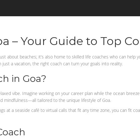
oa – Your Guide to Top C
t just about beaches; it’s also home to skilled life coaches who can help 
just a vacation, the right coach can turn your goals into reality.
ch in Goa?
elaxed vibe. Imagine working on your career plan while the ocean breeze
nd mindfulness—all tailored to the unique lifestyle of Goa.
 at a seaside café to virtual calls that fit any time zone, you can fit c
 Coach