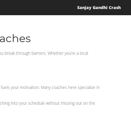
Sanjay Gandhi Crash
oaches
you break through barriers. Whether you’re a local
 fuels your motivation. Many coaches here specialize in
oaching into your schedule without missing out on the