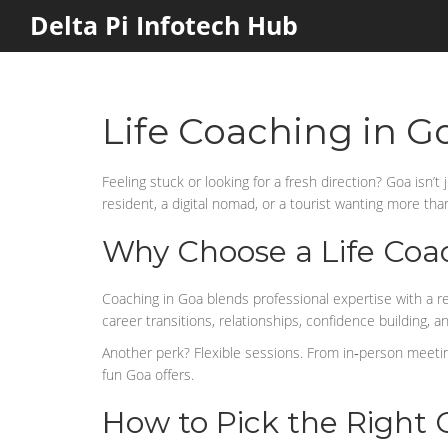
Delta Pi Infotech Hub
Life Coaching in G
Feeling stuck or looking for a fresh direction? Goa isn’
resident, a digital nomad, or a tourist wanting more than 
Why Choose a Life Coa
Coaching in Goa blends professional expertise with a r
career transitions, relationships, confidence building, a
Another perk? Flexible sessions. From in‑person meetings
fun Goa offers.
How to Pick the Right