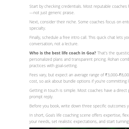
Start by checking credentials. Most reputable coaches h
—not just generic praise.
Next, consider their niche. Some coaches focus on entr
specialty.
Finally, schedule a free intro call. This quick chat lets 
conversation, not a lecture.
Who is the best life coach in Goa?
That’s the questi
personalized plans and transparent pricing. Rohan comb
practices with goal‑setting.
Fees vary, but expect an average range of ₹3,000‑₹8,0
cost, so ask about bundle options if you’re committing 
Getting in touch is simple. Most coaches have a direct 
prompt reply.
Before you book, write down three specific outcomes yo
In short, Goa’s life coaching scene offers expertise, fle
your needs, set realistic expectations, and start turning