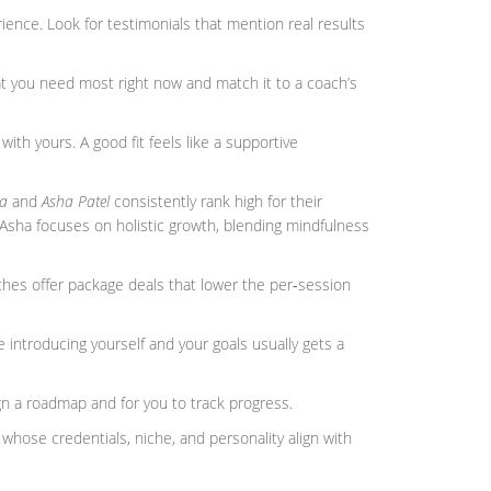
ience. Look for testimonials that mention real results
t you need most right now and match it to a coach’s
 with yours. A good fit feels like a supportive
a
and
Asha Patel
consistently rank high for their
 Asha focuses on holistic growth, blending mindfulness
hes offer package deals that lower the per‑session
 introducing yourself and your goals usually gets a
gn a roadmap and for you to track progress.
h whose credentials, niche, and personality align with