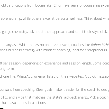
old certifications from bodies like ICF or have years of counseling exper
epreneurship, while others excel at personal wellness. Think about wha
you gauge chemistry, ask about their approach, and see if their style clicks
on many ask. While there’s no one‑size answer, coaches like
Rohan Meht
ines business strategy with mindset coaching, ideal for entrepreneurs.
00 per session, depending on experience and session length. Some coac
long‑term.
phone line, WhatsApp, or email listed on their websites. A quick message
u want from coaching. Clear goals make it easier for the coach to desi
xibility, and a vibe that matches the state’s laid‑back energy. Pick a coac
 those aspirations into actions.