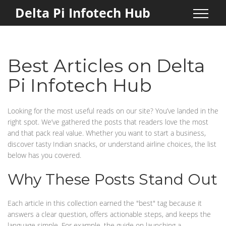
Delta Pi Infotech Hub
Best Articles on Delta
Pi Infotech Hub
Looking for the most useful reads on our site? You’ve landed in the
right spot. We’ve gathered the posts that readers love the most
and that pack real value. Whether you want to start a business,
discover tasty Indian snacks, or understand airline choices, the list
below has you covered.
Why These Posts Stand Out
Each article in this collection earned the "best" tag because it
answers a clear question, offers actionable steps, and keeps the
language simple. For example, the guide on launching a