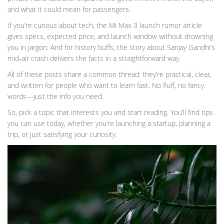
and what it could mean for passengers.
If you’re curious about tech, the Mi Max 3 launch rumor article
gives specs, expected price, and launch window without drowning
you in jargon. And for history buffs, the story about Sanjay Gandhi’s
mid‑air crash delivers the facts in a straightforward way.
All of these posts share a common thread: they’re practical, clear,
and written for people who want to learn fast. No fluff, no fancy
words—just the info you need.
So, pick a topic that interests you and start reading. You’ll find tips
you can use today, whether you’re launching a startup, planning a
trip, or just satisfying your curiosity.