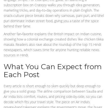
subscription box on Cratejoy walks you through idea generation,
marketing tricks, and day‑to‑day operations in plain English. The
snack‑culture piece breaks down why samosas, pani puri, and bhel
puri dominate Indian street food, giving you a taste of the spice
behind their fame.
Another fan‑favorite explains the British impact on Indian cuisine,
showing how a colonial exchange created dishes like chicken tikka
masala. Readers also rave about the roundup of the top 15 Hindi
newspapers, which saves time for anyone hunting reliable news
sources in Hindi.
What You Can Expect from
Each Post
Every article is short enough to skim quickly but deep enough to
give you a solid grasp. The airline comparison between Saudia and
Air India lists comfort, routes, and pricing side‑by‑side, so you can
decide which fits your travel style. The piece on Air India’s
private‑hand takeover explains the government’s move, the buyer,