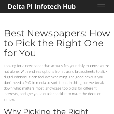
Delta Pi Infotech Hub
Best Newspapers: How
to Pick the Right One
for You
Looking for a newspaper that actually fits your daily routine? You’re
not alone. With endless options from classic broadsheets to slick
digital editions, it can feel overwhelming. The good news is you
don’t need a PhD in media to sort it out. In this guide we break
down what matters most, showcase top picks for different
interests, and give you a quick checklist to make the decision
simple.
Why Picking the Right