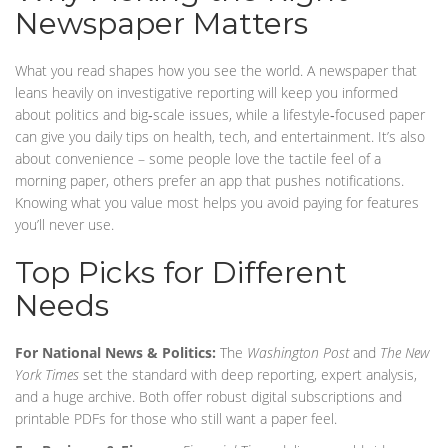
Newspaper Matters
What you read shapes how you see the world. A newspaper that
leans heavily on investigative reporting will keep you informed
about politics and big‑scale issues, while a lifestyle‑focused paper
can give you daily tips on health, tech, and entertainment. It’s also
about convenience – some people love the tactile feel of a
morning paper, others prefer an app that pushes notifications.
Knowing what you value most helps you avoid paying for features
you’ll never use.
Top Picks for Different
Needs
For National News & Politics:
The
Washington Post
and
The New
York Times
set the standard with deep reporting, expert analysis,
and a huge archive. Both offer robust digital subscriptions and
printable PDFs for those who still want a paper feel.