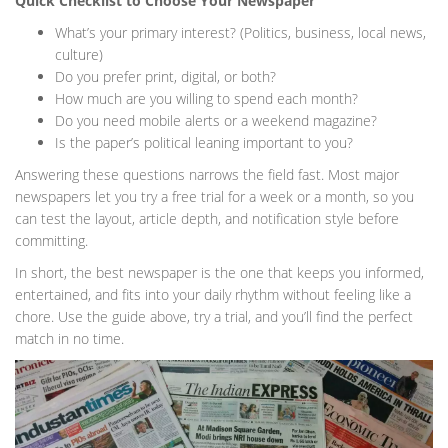
Quick Checklist to Choose Your Newspaper
What’s your primary interest? (Politics, business, local news,
culture)
Do you prefer print, digital, or both?
How much are you willing to spend each month?
Do you need mobile alerts or a weekend magazine?
Is the paper’s political leaning important to you?
Answering these questions narrows the field fast. Most major
newspapers let you try a free trial for a week or a month, so you
can test the layout, article depth, and notification style before
committing.
In short, the best newspaper is the one that keeps you informed,
entertained, and fits into your daily rhythm without feeling like a
chore. Use the guide above, try a trial, and you’ll find the perfect
match in no time.