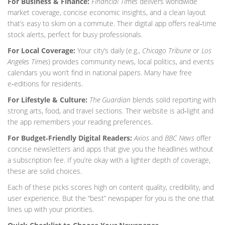
For Business & Finance:
Financial Times
delivers worldwide
market coverage, concise economic insights, and a clean layout
that’s easy to skim on a commute. Their digital app offers real‑time
stock alerts, perfect for busy professionals.
For Local Coverage:
Your city’s daily (e.g.,
Chicago Tribune
or
Los
Angeles Times
) provides community news, local politics, and events
calendars you won’t find in national papers. Many have free
e‑editions for residents.
For Lifestyle & Culture:
The Guardian
blends solid reporting with
strong arts, food, and travel sections. Their website is ad‑light and
the app remembers your reading preferences.
For Budget‑Friendly Digital Readers:
Axios
and
BBC News
offer
concise newsletters and apps that give you the headlines without
a subscription fee. If you’re okay with a lighter depth of coverage,
these are solid choices.
Each of these picks scores high on content quality, credibility, and
user experience. But the “best” newspaper for you is the one that
lines up with your priorities.