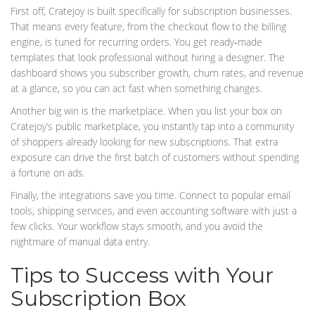
First off, Cratejoy is built specifically for subscription businesses.
That means every feature, from the checkout flow to the billing
engine, is tuned for recurring orders. You get ready‑made
templates that look professional without hiring a designer. The
dashboard shows you subscriber growth, churn rates, and revenue
at a glance, so you can act fast when something changes.
Another big win is the marketplace. When you list your box on
Cratejoy’s public marketplace, you instantly tap into a community
of shoppers already looking for new subscriptions. That extra
exposure can drive the first batch of customers without spending
a fortune on ads.
Finally, the integrations save you time. Connect to popular email
tools, shipping services, and even accounting software with just a
few clicks. Your workflow stays smooth, and you avoid the
nightmare of manual data entry.
Tips to Success with Your
Subscription Box