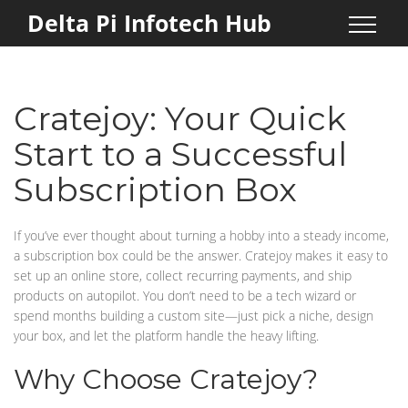
Delta Pi Infotech Hub
Cratejoy: Your Quick
Start to a Successful
Subscription Box
If you’ve ever thought about turning a hobby into a steady income,
a subscription box could be the answer. Cratejoy makes it easy to
set up an online store, collect recurring payments, and ship
products on autopilot. You don’t need to be a tech wizard or
spend months building a custom site—just pick a niche, design
your box, and let the platform handle the heavy lifting.
Why Choose Cratejoy?