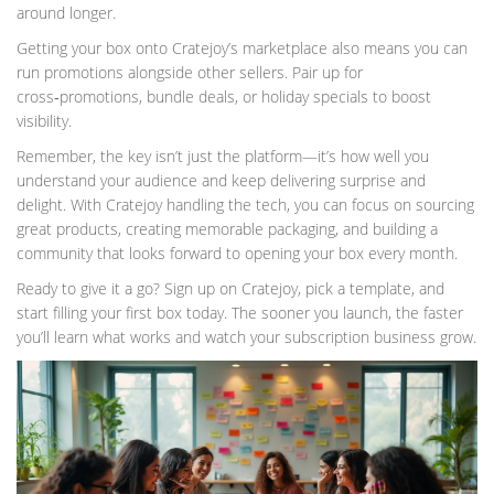
around longer.
Getting your box onto Cratejoy’s marketplace also means you can
run promotions alongside other sellers. Pair up for
cross‑promotions, bundle deals, or holiday specials to boost
visibility.
Remember, the key isn’t just the platform—it’s how well you
understand your audience and keep delivering surprise and
delight. With Cratejoy handling the tech, you can focus on sourcing
great products, creating memorable packaging, and building a
community that looks forward to opening your box every month.
Ready to give it a go? Sign up on Cratejoy, pick a template, and
start filling your first box today. The sooner you launch, the faster
you’ll learn what works and watch your subscription business grow.