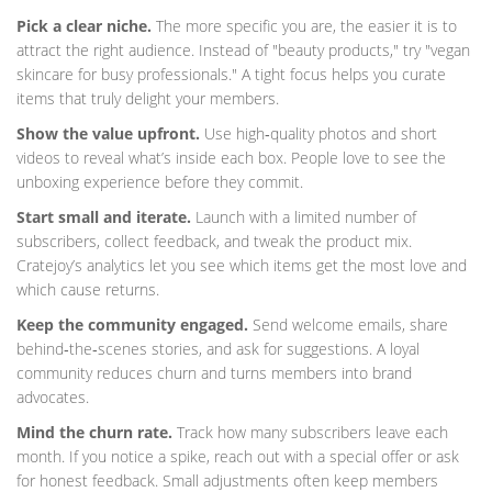
Pick a clear niche.
The more specific you are, the easier it is to
attract the right audience. Instead of "beauty products," try "vegan
skincare for busy professionals." A tight focus helps you curate
items that truly delight your members.
Show the value upfront.
Use high‑quality photos and short
videos to reveal what’s inside each box. People love to see the
unboxing experience before they commit.
Start small and iterate.
Launch with a limited number of
subscribers, collect feedback, and tweak the product mix.
Cratejoy’s analytics let you see which items get the most love and
which cause returns.
Keep the community engaged.
Send welcome emails, share
behind‑the‑scenes stories, and ask for suggestions. A loyal
community reduces churn and turns members into brand
advocates.
Mind the churn rate.
Track how many subscribers leave each
month. If you notice a spike, reach out with a special offer or ask
for honest feedback. Small adjustments often keep members