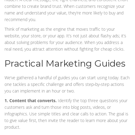
combine to create brand trust. When customers recognize your
name and understand your value, they’re more likely to buy and
recommend you.
Think of marketing as the engine that moves traffic to your
website, your store, or your app. It’s not just about flashy ads; it’s
about solving problems for your audience. When you address a
real need, you attract attention without fighting for cheap clicks.
Practical Marketing Guides
We’ve gathered a handful of guides you can start using today. Each
one tackles a specific challenge and offers step‑by‑step actions
you can implement in an hour or two.
1. Content that converts.
Identify the top three questions your
customers ask and turn those into blog posts, videos, or
infographics. Use simple titles and clear calls to action. The goal is
to give value first, then invite the reader to learn more about your
product.