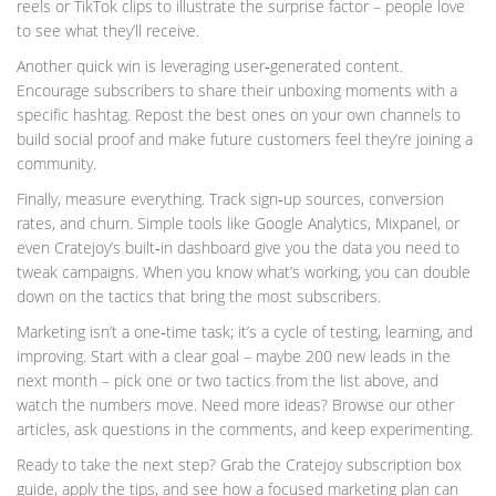
reels or TikTok clips to illustrate the surprise factor – people love
to see what they’ll receive.
Another quick win is leveraging user‑generated content.
Encourage subscribers to share their unboxing moments with a
specific hashtag. Repost the best ones on your own channels to
build social proof and make future customers feel they’re joining a
community.
Finally, measure everything. Track sign‑up sources, conversion
rates, and churn. Simple tools like Google Analytics, Mixpanel, or
even Cratejoy’s built‑in dashboard give you the data you need to
tweak campaigns. When you know what’s working, you can double
down on the tactics that bring the most subscribers.
Marketing isn’t a one‑time task; it’s a cycle of testing, learning, and
improving. Start with a clear goal – maybe 200 new leads in the
next month – pick one or two tactics from the list above, and
watch the numbers move. Need more ideas? Browse our other
articles, ask questions in the comments, and keep experimenting.
Ready to take the next step? Grab the Cratejoy subscription box
guide, apply the tips, and see how a focused marketing plan can