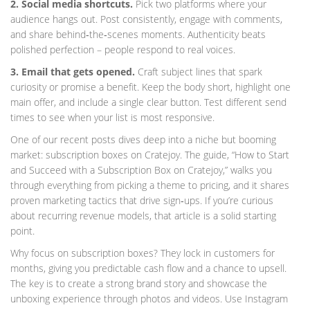
2. Social media shortcuts.
Pick two platforms where your
audience hangs out. Post consistently, engage with comments,
and share behind‑the‑scenes moments. Authenticity beats
polished perfection – people respond to real voices.
3. Email that gets opened.
Craft subject lines that spark
curiosity or promise a benefit. Keep the body short, highlight one
main offer, and include a single clear button. Test different send
times to see when your list is most responsive.
One of our recent posts dives deep into a niche but booming
market: subscription boxes on Cratejoy. The guide, “How to Start
and Succeed with a Subscription Box on Cratejoy,” walks you
through everything from picking a theme to pricing, and it shares
proven marketing tactics that drive sign‑ups. If you’re curious
about recurring revenue models, that article is a solid starting
point.
Why focus on subscription boxes? They lock in customers for
months, giving you predictable cash flow and a chance to upsell.
The key is to create a strong brand story and showcase the
unboxing experience through photos and videos. Use Instagram