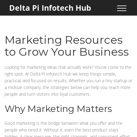
Delta Pi Infotech Hub
Marketing Resources
to Grow Your Business
Looking for marketing ideas that actually work? You’ve come to the
right spot. At Delta Pi Infotech Hub we keep things simple,
practical, and focused on results. Whether you run a tiny startup or
a midsize company, the strategies below can help you reach more
people and turn visitors into loyal customers.
Why Marketing Matters
Good marketing is the bridge between what you offer and the
people who need it. Without it, even the best product stays
hidden. A clear message, the right channels, and consistent effort