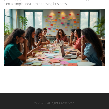
turn a simple idea into a thriving business.
© 2026. All rights reserved.